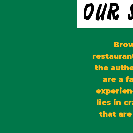
Our 
Brow
restauran
the authe
are a f
experien
lies in 
that are