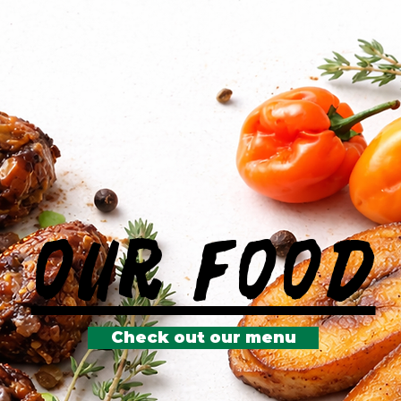
Our Food
Check out our menu