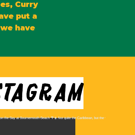
es, Curry
ave put a
d we have
stagram