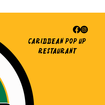
Caribbean Pop Up
Restaurant