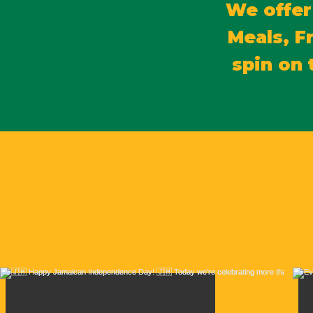
We offer
Meals, F
spin on 