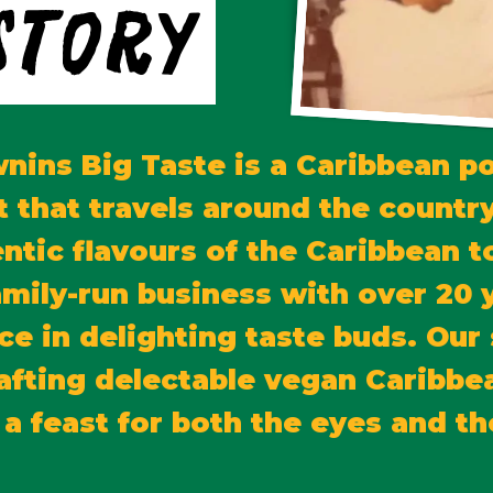
Story
nins Big Taste is a Caribbean p
t that travels around the country
ntic flavours of the Caribbean 
amily-run business with over 20 
ce in delighting taste buds. Our 
crafting delectable vegan Caribbe
 a feast for both the eyes and th