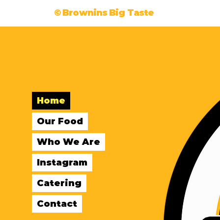
© Brownins Big Taste
Home
Our Food
Who We Are
Instagram
Catering
Contact