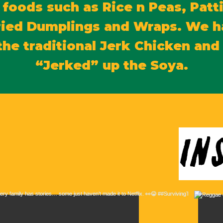
 foods such as Rice n Peas, Patti
ried Dumplings and Wraps. We h
the traditional Jerk Chicken an
“Jerked” up the Soya.
in