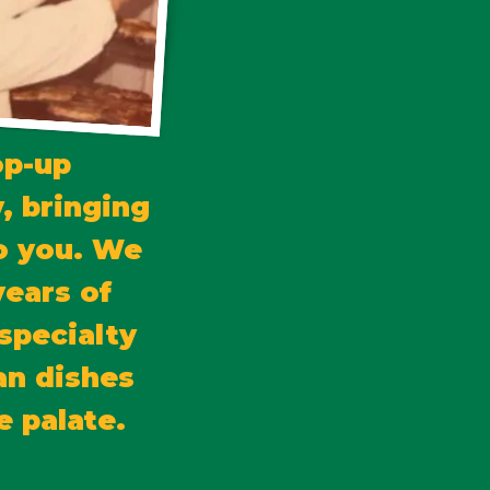
op-up
, bringing
to you. We
years of
specialty
an dishes
e palate.